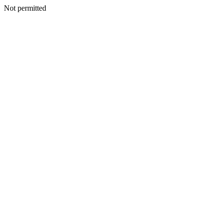
Not permitted