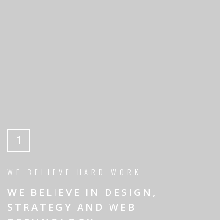
1
WE BELIEVE HARD WORK
WE BELIEVE IN DESIGN,
STRATEGY AND WEB