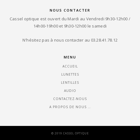
NOUS CONTACTER
Cassel optique est ouvert du Mardi au Vendredi 9h30-12h00 /
14h00-19h00 et 9h30-12h00 le samedi
N'hésitez pas à nous contacter au 03.28.41.78.12
MENU
ACCUEIL
LUNETTES
LENTILLES
AUDIO
CONTACTEZ-NOUS
A PROPOS DE NOUS …
© 2019 CASSEL OPTIQUE