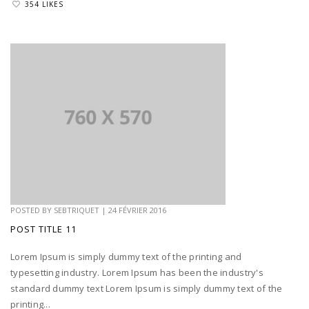
354 LIKES
POSTED BY
SEBTRIQUET
|
24 FÉVRIER 2016
POST TITLE 11
Lorem Ipsum is simply dummy text of the printing and
typesetting industry. Lorem Ipsum has been the industry's
standard dummy text Lorem Ipsum is simply dummy text of the
printing...