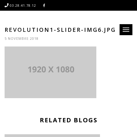
03.28.41.78.12
REVOLUTION1-SLIDER-IMG6.JPG
Toggl
naviga
5 NOVEMBRE 2018
RELATED BLOGS