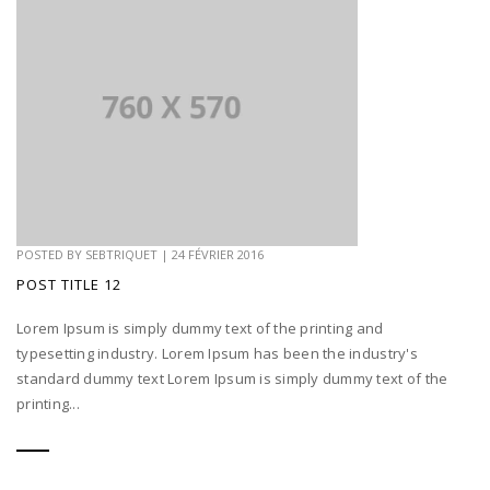
POSTED BY
SEBTRIQUET
|
24 FÉVRIER 2016
POST TITLE 12
Lorem Ipsum is simply dummy text of the printing and
typesetting industry. Lorem Ipsum has been the industry's
standard dummy text Lorem Ipsum is simply dummy text of the
printing...