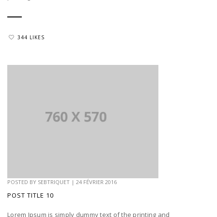
344 LIKES
POSTED BY
SEBTRIQUET
|
24 FÉVRIER 2016
POST TITLE 10
Lorem Ipsum is simply dummy text of the printing and