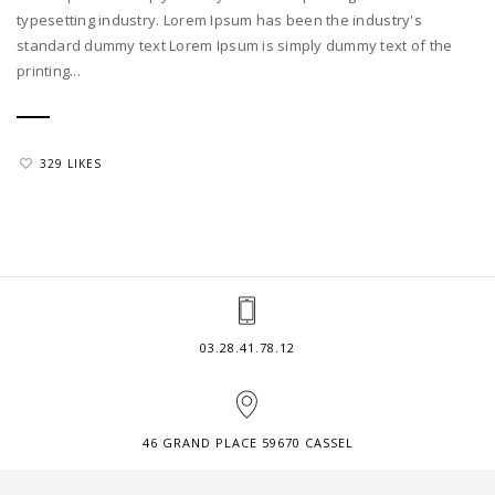
typesetting industry. Lorem Ipsum has been the industry's
standard dummy text Lorem Ipsum is simply dummy text of the
printing...
329 LIKES
03.28.41.78.12
46 GRAND PLACE 59670 CASSEL