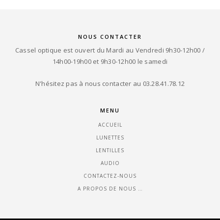
NOUS CONTACTER
Cassel optique est ouvert du Mardi au Vendredi 9h30-12h00 /
14h00-19h00 et 9h30-12h00 le samedi
N'hésitez pas à nous contacter au 03.28.41.78.12
MENU
ACCUEIL
LUNETTES
LENTILLES
AUDIO
CONTACTEZ-NOUS
A PROPOS DE NOUS …