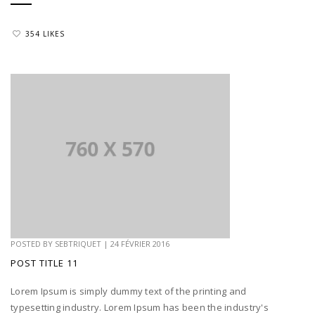
354 LIKES
POSTED BY
SEBTRIQUET
|
24 FÉVRIER 2016
POST TITLE 11
Lorem Ipsum is simply dummy text of the printing and
typesetting industry. Lorem Ipsum has been the industry's