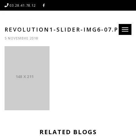
03.28.41.78.12
REVOLUTION1-SLIDER-IMG6-07.PNG
Toggl
naviga
5 NOVEMBRE 2018
RELATED BLOGS