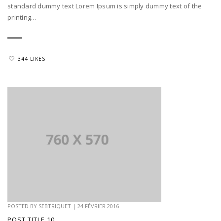
standard dummy text Lorem Ipsum is simply dummy text of the
printing...
344 LIKES
POSTED BY
SEBTRIQUET
|
24 FÉVRIER 2016
POST TITLE 10