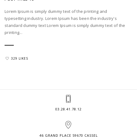
Lorem Ipsum is simply dummy text of the printing and
typesetting industry. Lorem Ipsum has been the industry's
standard dummy text Lorem Ipsum is simply dummy text of the
printing...
329 LIKES
03.28.41.78.12
46 GRAND PLACE 59670 CASSEL