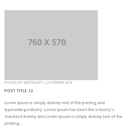
POSTED BY
SEBTRIQUET
|
24 FÉVRIER 2016
POST TITLE 12
Lorem Ipsum is simply dummy text of the printing and
typesetting industry. Lorem Ipsum has been the industry's
standard dummy text Lorem Ipsum is simply dummy text of the
printing...