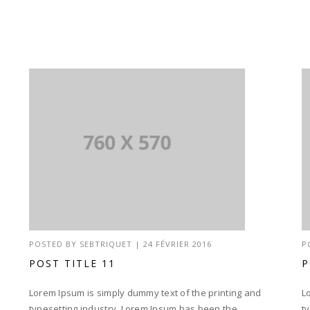
POSTED BY
SEBTRIQUET
|
24 FÉVRIER 2016
P
POST TITLE 11
P
Lorem Ipsum is simply dummy text of the printing and
L
typesetting industry. Lorem Ipsum has been the
t