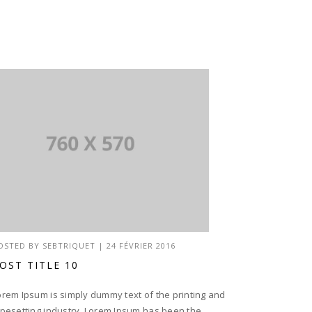
OSTED BY
SEBTRIQUET
|
24 FÉVRIER 2016
OST TITLE 10
orem Ipsum is simply dummy text of the printing and
ypesetting industry. Lorem Ipsum has been the