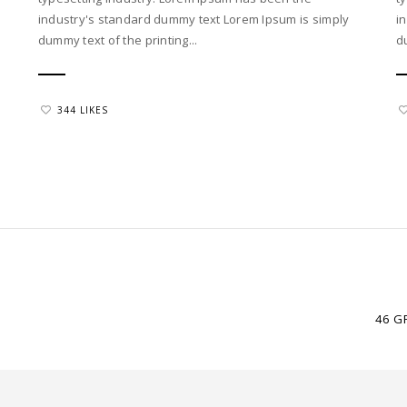
industry's standard dummy text Lorem Ipsum is simply
i
dummy text of the printing...
d
344 LIKES
46 G