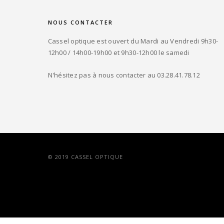
NOUS CONTACTER
Cassel optique est ouvert du Mardi au Vendredi 9h30-
12h00 / 14h00-19h00 et 9h30-12h00 le samedi
N'hésitez pas à nous contacter au 03.28.41.78.12
© 2019 CASSEL OPTIQUE