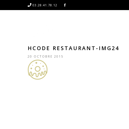
03.28.41.78.12
HCODE RESTAURANT-IMG24
20 OCTOBRE 2015