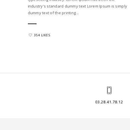
industry's standard dummy text Lorem Ipsum is simply
dummy text of the printing...
354 LIKES
03.28.41.78.12