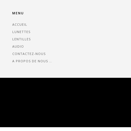
MENU
ACCUEIL
LUNETTES
LENTILLES
AUDIO
CONTACTEZ-NOUS
A PROPOS DE NOUS …