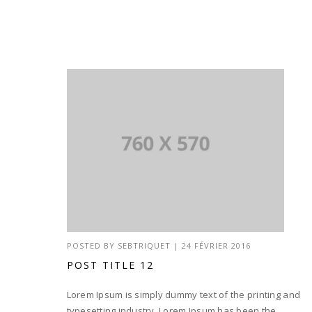
POSTED BY
SEBTRIQUET
|
24 FÉVRIER 2016
POST TITLE 12
Lorem Ipsum is simply dummy text of the printing and
typesetting industry. Lorem Ipsum has been the