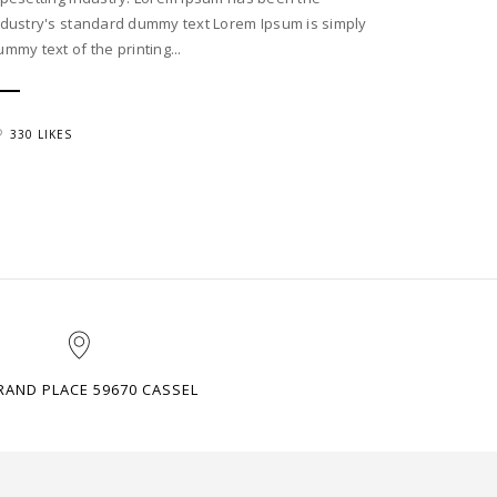
ndustry's standard dummy text Lorem Ipsum is simply
ummy text of the printing...
330 LIKES
RAND PLACE 59670 CASSEL