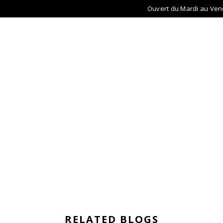
Ouvert du Mardi au Ven
ACCUEIL
LUNETTES
LENTILLES
AU
RELATED BLOGS