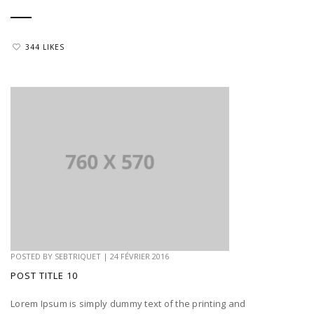
344 LIKES
POSTED BY
SEBTRIQUET
|
24 FÉVRIER 2016
POST TITLE 10
Lorem Ipsum is simply dummy text of the printing and