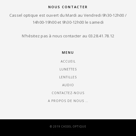
NOUS CONTACTER
Cassel optique est ouvert du Mardi au Vendredi 9h30-12h00 /
14h00-19h00 et 9h30-12h00 le samedi
N'hésitez pas à nous contacter au 03.28.41.78.12
MENU
ACCUEIL
LUNETTES
LENTILLES
AUDIO
CONTACTEZ-NOUS
A PROPOS DE NOUS …
© 2019 CASSEL OPTIQUE