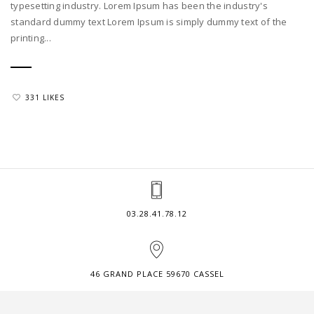
typesetting industry. Lorem Ipsum has been the industry's
standard dummy text Lorem Ipsum is simply dummy text of the
printing...
331 LIKES
03.28.41.78.12
46 GRAND PLACE 59670 CASSEL