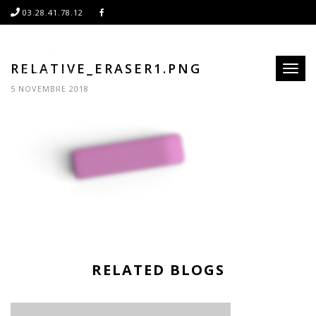
03.28.41.78.12
RELATIVE_ERASER1.PNG
Toggl
naviga
5 NOVEMBRE 2018
RELATED BLOGS