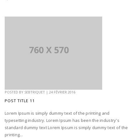
POSTED BY
SEBTRIQUET
|
24 FÉVRIER 2016
POST TITLE 11
Lorem Ipsum is simply dummy text of the printing and
typesetting industry. Lorem Ipsum has been the industry's
standard dummy text Lorem Ipsum is simply dummy text of the
printing...