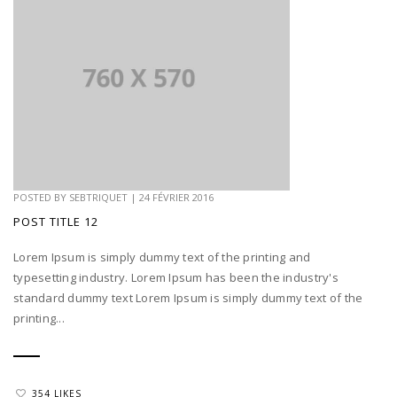
POSTED BY
SEBTRIQUET
|
24 FÉVRIER 2016
POST TITLE 12
Lorem Ipsum is simply dummy text of the printing and
typesetting industry. Lorem Ipsum has been the industry's
standard dummy text Lorem Ipsum is simply dummy text of the
printing...
354 LIKES