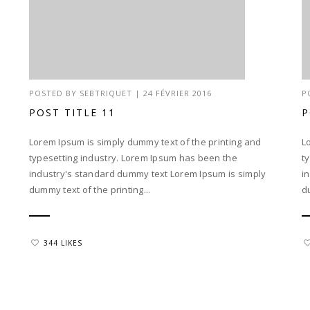
POSTED BY
SEBTRIQUET
|
24 FÉVRIER 2016
P
POST TITLE 11
P
Lorem Ipsum is simply dummy text of the printing and
L
typesetting industry. Lorem Ipsum has been the
t
industry's standard dummy text Lorem Ipsum is simply
i
dummy text of the printing...
d
344 LIKES