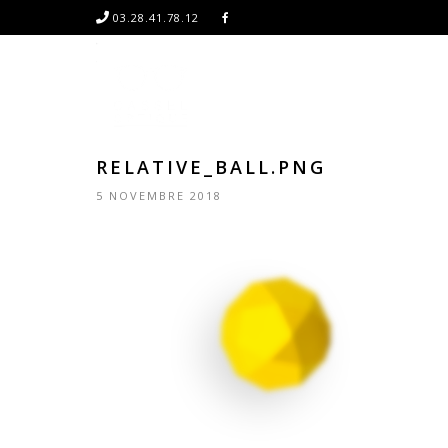
03.28.41.78.12
RELATIVE_BALL.PNG
5 NOVEMBRE 2018