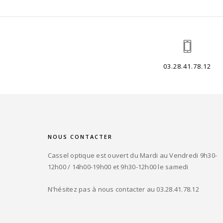
03.28.41.78.12
NOUS CONTACTER
Cassel optique est ouvert du Mardi au Vendredi 9h30-
12h00 / 14h00-19h00 et 9h30-12h00 le samedi
N'hésitez pas à nous contacter au 03.28.41.78.12