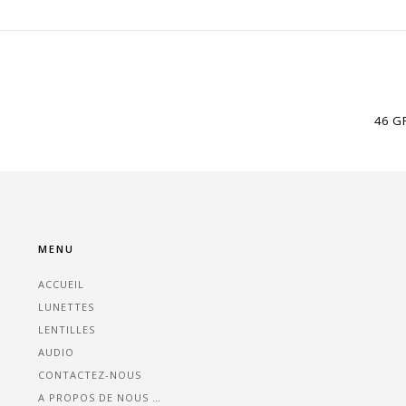
46 G
MENU
ACCUEIL
LUNETTES
LENTILLES
AUDIO
CONTACTEZ-NOUS
A PROPOS DE NOUS …