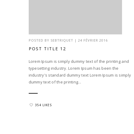
POSTED BY
SEBTRIQUET
|
24 FÉVRIER 2016
POST TITLE 12
Lorem Ipsum is simply dummy text of the printing and
typesetting industry. Lorem Ipsum has been the
industry's standard dummy text Lorem Ipsum is simply
dummy text of the printing...
354 LIKES