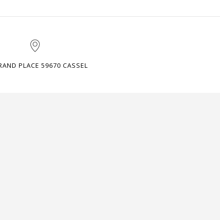
RAND PLACE 59670 CASSEL