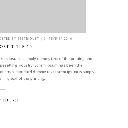
OSTED BY
SEBTRIQUET
|
24 FÉVRIER 2016
OST TITLE 10
orem Ipsum is simply dummy text of the printing and
ypesetting industry. Lorem Ipsum has been the
ndustry's standard dummy text Lorem Ipsum is simply
ummy text of the printing...
331 LIKES