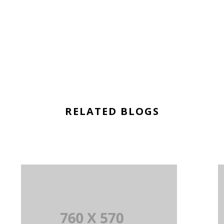
RELATED BLOGS