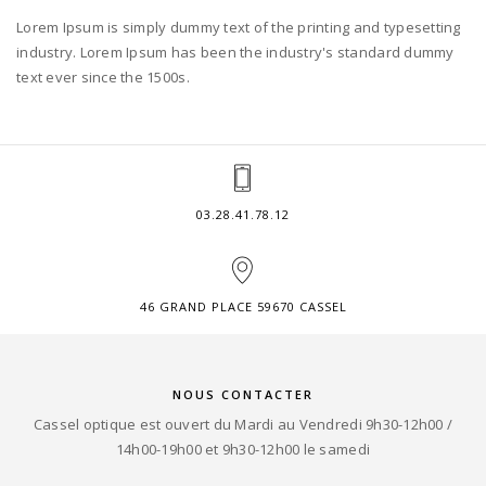
Lorem Ipsum is simply dummy text of the printing and typesetting
industry. Lorem Ipsum has been the industry's standard dummy
text ever since the 1500s.
03.28.41.78.12
46 GRAND PLACE 59670 CASSEL
NOUS CONTACTER
Cassel optique est ouvert du Mardi au Vendredi 9h30-12h00 /
14h00-19h00 et 9h30-12h00 le samedi