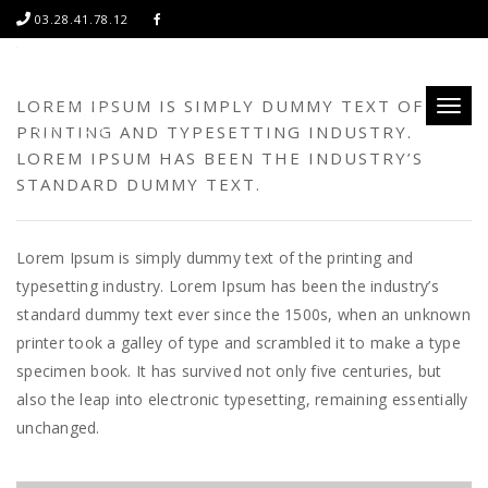
03.28.41.78.12
LOREM IPSUM IS SIMPLY DUMMY TEXT OF THE
Toggl
PRINTING AND TYPESETTING INDUSTRY.
naviga
LOREM IPSUM HAS BEEN THE INDUSTRY’S
STANDARD DUMMY TEXT.
Lorem Ipsum is simply dummy text of the printing and
typesetting industry. Lorem Ipsum has been the industry’s
standard dummy text ever since the 1500s, when an unknown
printer took a galley of type and scrambled it to make a type
specimen book. It has survived not only five centuries, but
also the leap into electronic typesetting, remaining essentially
unchanged.