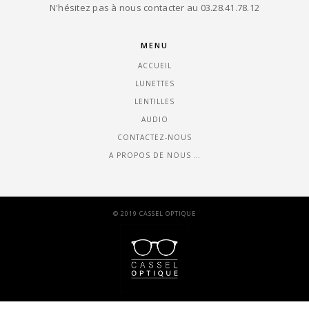
N'hésitez pas à nous contacter au 03.28.41.78.12
MENU
ACCUEIL
LUNETTES
LENTILLES
AUDIO
CONTACTEZ-NOUS
A PROPOS DE NOUS …
© 2019 CASSEL OPTIQUE