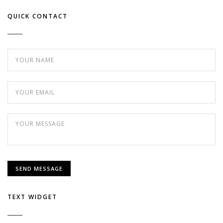
QUICK CONTACT
TEXT WIDGET