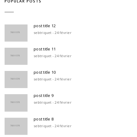
POPULAR POSTS
post title 12
sebtriquet - 24 février
post title 11
sebtriquet - 24 février
post title 10
sebtriquet - 24 février
post title 9
sebtriquet - 24 février
post title 8
sebtriquet - 24 février