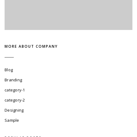
MORE ABOUT COMPANY
Blog
Branding
category-1
category-2
Designing
Sample