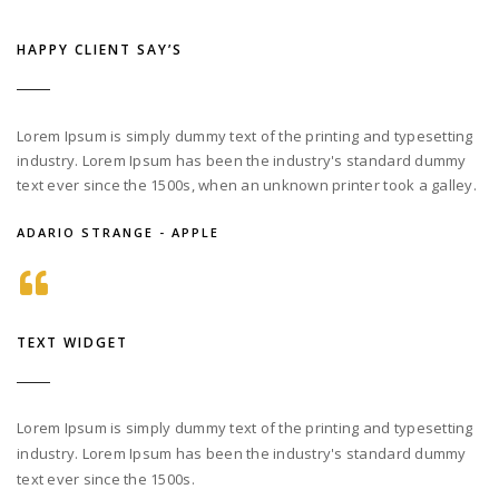
HAPPY CLIENT SAY’S
Lorem Ipsum is simply dummy text of the printing and typesetting
industry. Lorem Ipsum has been the industry's standard dummy
text ever since the 1500s, when an unknown printer took a galley.
ADARIO STRANGE - APPLE
TEXT WIDGET
Lorem Ipsum is simply dummy text of the printing and typesetting
industry. Lorem Ipsum has been the industry's standard dummy
text ever since the 1500s.