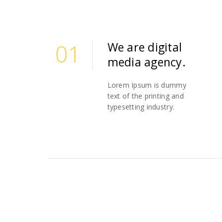
01
We are digital
media agency.
01
Lorem Ipsum is dummy
text of the printing and
typesetting industry.