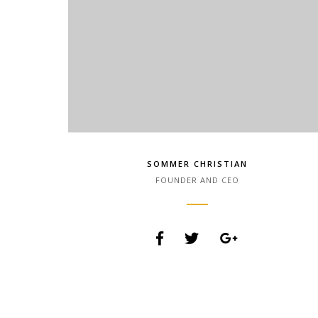
SOMMER CHRISTIAN
FOUNDER AND CEO
Lorem Ipsum is simply dummy text of the printing
and typesetting industry. Lorem Ipsum has been
the industry.