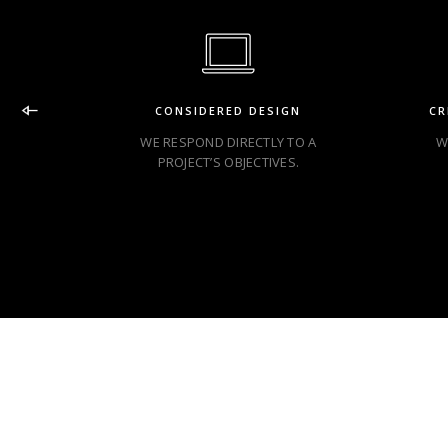
CONSIDERED DESIGN
CR
WE RESPOND DIRECTLY TO A
W
PROJECT’S OBJECTIVES.