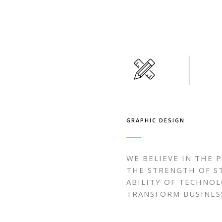
GRAPHIC DESIGN
WE BELIEVE IN THE 
THE STRENGTH OF S
ABILITY OF TECHNO
TRANSFORM BUSINESS