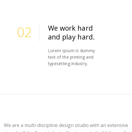
02
We work hard
and play hard.
02
Lorem Ipsum is dummy
text of the printing and
typesetting industry.
We are a multi-discipline design studio with an extensive