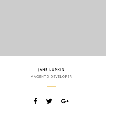
JANE LUPKIN
MAGENTO DEVELOPER
Lorem Ipsum is simply dummy text of the printing
and typesetting industry. Lorem Ipsum has been
the industry.