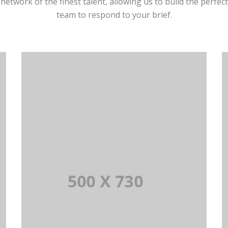
network of the finest talent, allowing us to build the perfect
team to respond to your brief.