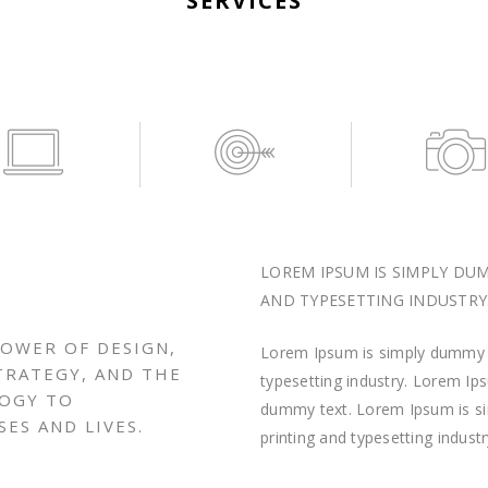
SERVICES
LOREM IPSUM IS SIMPLY DU
AND TYPESETTING INDUSTRY
POWER OF DESIGN,
Lorem Ipsum is simply dummy t
TRATEGY, AND THE
typesetting industry. Lorem I
LOGY TO
dummy text. Lorem Ipsum is s
ES AND LIVES.
printing and typesetting industr