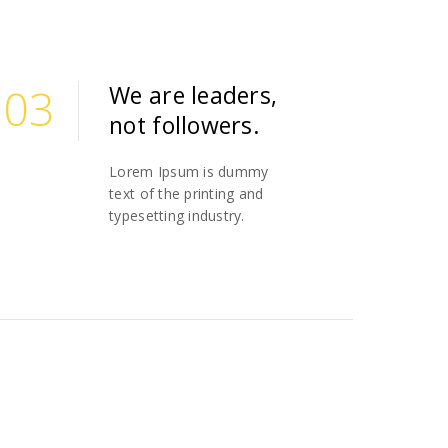
03
We are leaders,
not followers.
03
Lorem Ipsum is dummy
text of the printing and
typesetting industry.