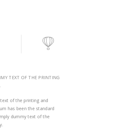
MMY TEXT OF THE PRINTING
.
ext of the printing and
psum has been the standard
imply dummy text of the
y.