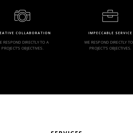
EATIVE COLLABORATION
IMPECCABLE SERVICE
E RESPOND DIRECTLY TO A
WE RESPOND DIRECTLY TO
PROJECT’S OBJECTIVES.
PROJECT’S OBJECTIVES.