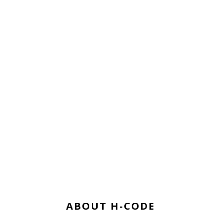
ABOUT H-CODE