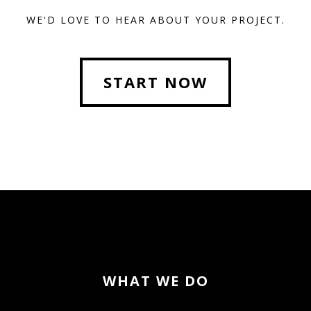
WE'D LOVE TO HEAR ABOUT YOUR PROJECT.
START NOW
WHAT WE DO