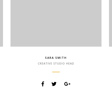
SARA SMITH
CREATIVE STUDIO HEAD
Lorem Ipsum is simply dummy text of the printing
and typesetting industry. Lorem Ipsum has been
the industry.