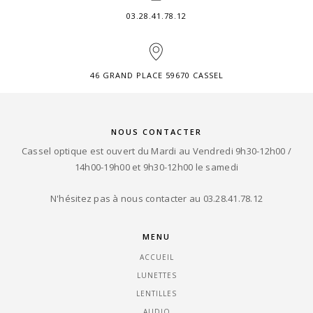
03.28.41.78.12
46 GRAND PLACE 59670 CASSEL
NOUS CONTACTER
Cassel optique est ouvert du Mardi au Vendredi 9h30-12h00 /
14h00-19h00 et 9h30-12h00 le samedi
N'hésitez pas à nous contacter au 03.28.41.78.12
MENU
ACCUEIL
LUNETTES
LENTILLES
AUDIO