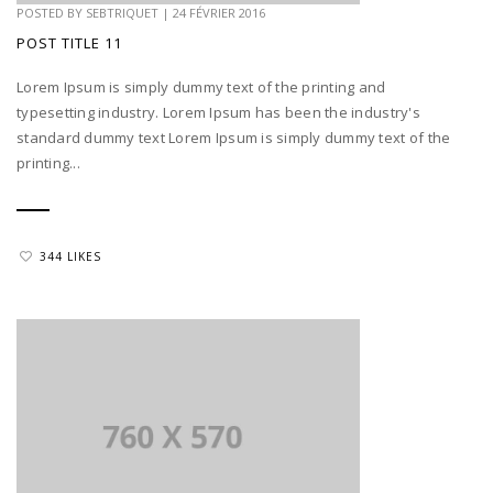
POSTED BY
SEBTRIQUET
|
24 FÉVRIER 2016
POST TITLE 11
Lorem Ipsum is simply dummy text of the printing and
typesetting industry. Lorem Ipsum has been the industry's
standard dummy text Lorem Ipsum is simply dummy text of the
printing...
344 LIKES