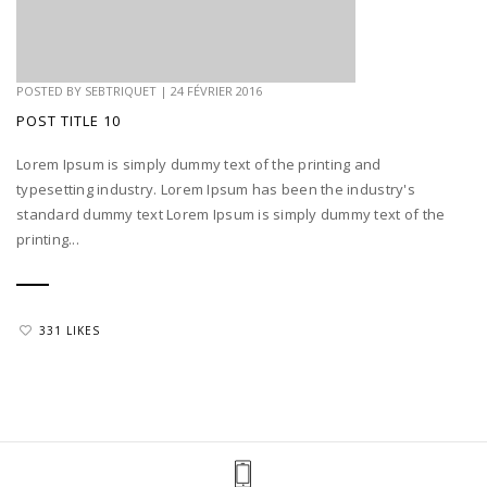
POSTED BY
SEBTRIQUET
|
24 FÉVRIER 2016
POST TITLE 10
Lorem Ipsum is simply dummy text of the printing and
typesetting industry. Lorem Ipsum has been the industry's
standard dummy text Lorem Ipsum is simply dummy text of the
printing...
331 LIKES