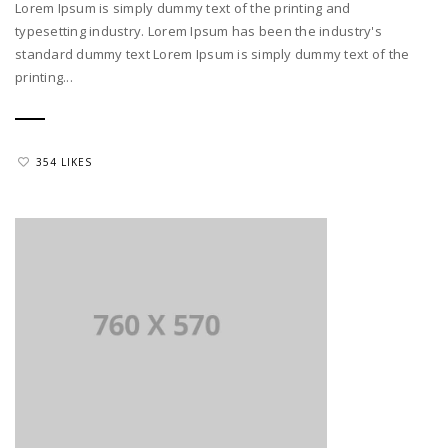
Lorem Ipsum is simply dummy text of the printing and
typesetting industry. Lorem Ipsum has been the industry's
standard dummy text Lorem Ipsum is simply dummy text of the
printing...
354 LIKES