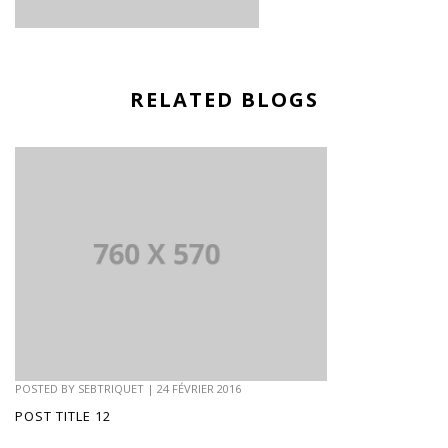
RELATED BLOGS
POSTED BY
SEBTRIQUET
|
24 FÉVRIER 2016
POST TITLE 12