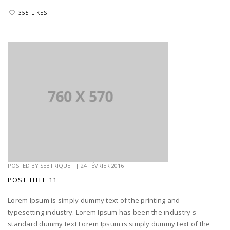
355 LIKES
POSTED BY
SEBTRIQUET
|
24 FÉVRIER 2016
POST TITLE 11
Lorem Ipsum is simply dummy text of the printing and
typesetting industry. Lorem Ipsum has been the industry's
standard dummy text Lorem Ipsum is simply dummy text of the