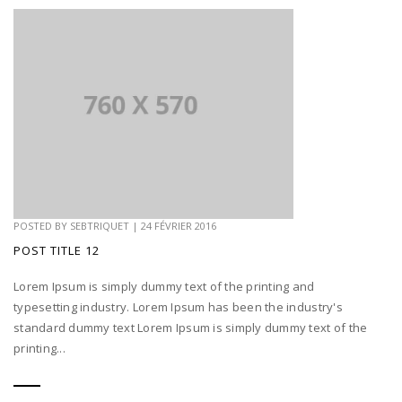
POSTED BY
SEBTRIQUET
|
24 FÉVRIER 2016
POST TITLE 12
Lorem Ipsum is simply dummy text of the printing and
typesetting industry. Lorem Ipsum has been the industry's
standard dummy text Lorem Ipsum is simply dummy text of the
printing...