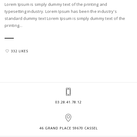
Lorem Ipsum is simply dummy text of the printing and
typesetting industry. Lorem Ipsum has been the industry's
standard dummy text Lorem Ipsum is simply dummy text of the
printing...
332 LIKES
03.28.41.78.12
46 GRAND PLACE 59670 CASSEL