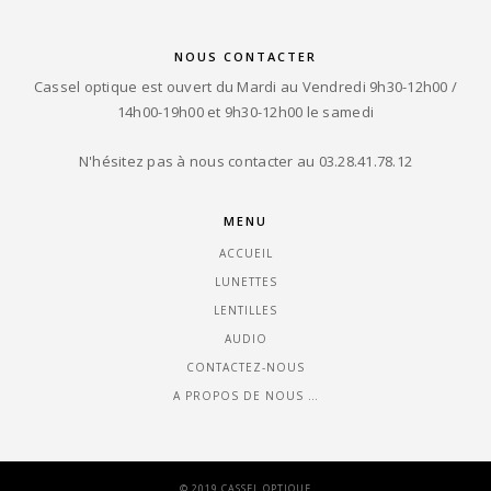
NOUS CONTACTER
Cassel optique est ouvert du Mardi au Vendredi 9h30-12h00 /
14h00-19h00 et 9h30-12h00 le samedi
N'hésitez pas à nous contacter au 03.28.41.78.12
MENU
ACCUEIL
LUNETTES
LENTILLES
AUDIO
CONTACTEZ-NOUS
A PROPOS DE NOUS …
© 2019 CASSEL OPTIQUE