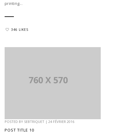
printing...
346 LIKES
POSTED BY
SEBTRIQUET
|
24 FÉVRIER 2016
POST TITLE 10