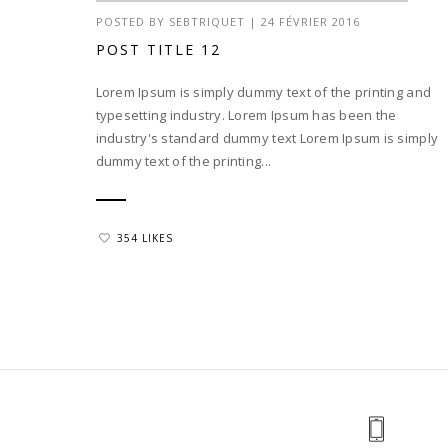
POSTED BY
SEBTRIQUET
|
24 FÉVRIER 2016
POST TITLE 12
Lorem Ipsum is simply dummy text of the printing and
typesetting industry. Lorem Ipsum has been the
industry's standard dummy text Lorem Ipsum is simply
dummy text of the printing...
354 LIKES