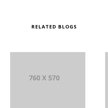
RELATED BLOGS