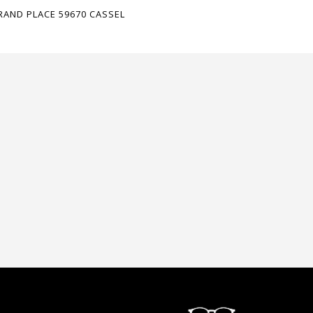
RAND PLACE 59670 CASSEL