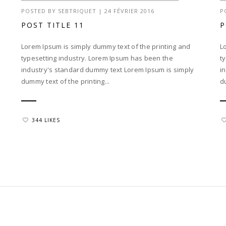
POSTED BY
SEBTRIQUET
|
24 FÉVRIER 2016
P
POST TITLE 11
P
Lorem Ipsum is simply dummy text of the printing and
L
typesetting industry. Lorem Ipsum has been the
t
industry's standard dummy text Lorem Ipsum is simply
i
dummy text of the printing...
d
344 LIKES