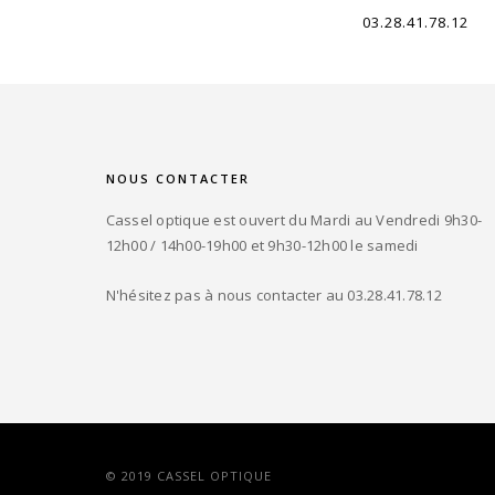
03.28.41.78.12
NOUS CONTACTER
Cassel optique est ouvert du Mardi au Vendredi 9h30-
12h00 / 14h00-19h00 et 9h30-12h00 le samedi
N'hésitez pas à nous contacter au 03.28.41.78.12
© 2019 CASSEL OPTIQUE