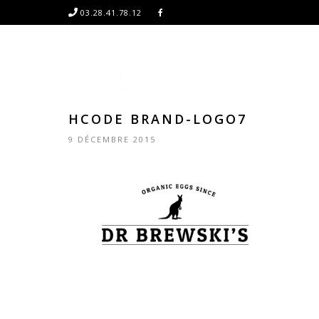
03.28.41.78.12
HCODE BRAND-LOGO7
9 DÉCEMBRE 2015