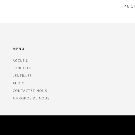
46 G
MENU
ACCUEIL
LUNETTES
LENTILLES
AUDIO
CONTACTEZ-NOUS
A PROPOS DE NOUS …