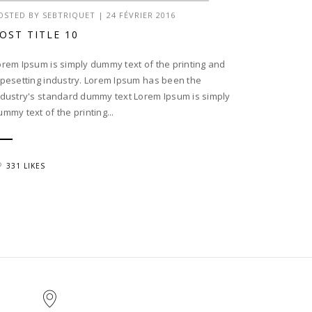
OSTED BY
SEBTRIQUET
|
24 FÉVRIER 2016
OST TITLE 10
orem Ipsum is simply dummy text of the printing and
ypesetting industry. Lorem Ipsum has been the
ndustry's standard dummy text Lorem Ipsum is simply
ummy text of the printing...
331 LIKES