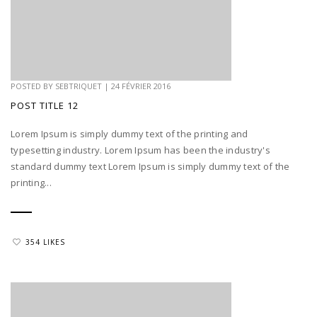
POSTED BY
SEBTRIQUET
|
24 FÉVRIER 2016
POST TITLE 12
Lorem Ipsum is simply dummy text of the printing and
typesetting industry. Lorem Ipsum has been the industry's
standard dummy text Lorem Ipsum is simply dummy text of the
printing...
354 LIKES