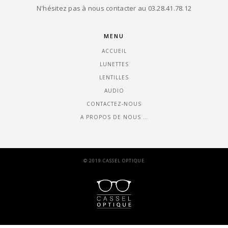
N'hésitez pas à nous contacter au 03.28.41.78.12
MENU
ACCUEIL
LUNETTES
LENTILLES
AUDIO
CONTACTEZ-NOUS
A PROPOS DE NOUS …
© 2019 CASSEL OPTIQUE