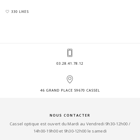
330 LIKES
03.28.41.78.12
46 GRAND PLACE 59670 CASSEL
NOUS CONTACTER
Cassel optique est ouvert du Mardi au Vendredi 9h30-12h00 /
14h00-19h00 et 9h30-12h00 le samedi