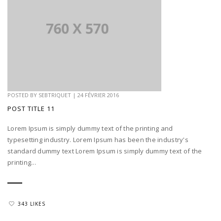
POSTED BY
SEBTRIQUET
|
24 FÉVRIER 2016
POST TITLE 11
Lorem Ipsum is simply dummy text of the printing and
typesetting industry. Lorem Ipsum has been the industry's
standard dummy text Lorem Ipsum is simply dummy text of the
printing...
343 LIKES