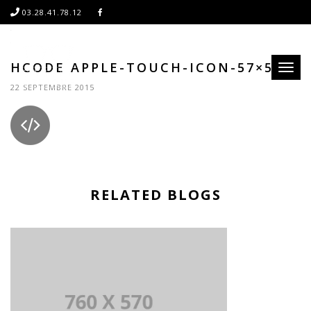
03.28.41.78.12
HCODE APPLE-TOUCH-ICON-57×57
Toggl
naviga
22 SEPTEMBRE 2015
RELATED BLOGS