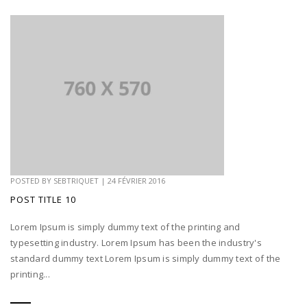
POSTED BY
SEBTRIQUET
|
24 FÉVRIER 2016
POST TITLE 10
Lorem Ipsum is simply dummy text of the printing and
typesetting industry. Lorem Ipsum has been the industry's
standard dummy text Lorem Ipsum is simply dummy text of the
printing...