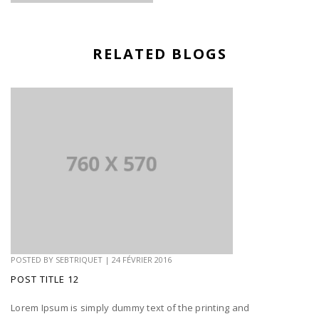
RELATED BLOGS
POSTED BY
SEBTRIQUET
|
24 FÉVRIER 2016
POST TITLE 12
Lorem Ipsum is simply dummy text of the printing and