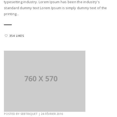
typesetting industry. Lorem Ipsum has been the industry's
standard dummy text Lorem Ipsum is simply dummy text of the
printing...
354 LIKES
POSTED BY
SEBTRIQUET
|
24 FÉVRIER 2016