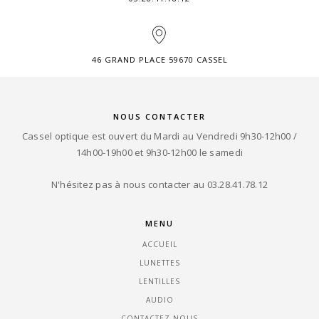
46 GRAND PLACE 59670 CASSEL
NOUS CONTACTER
Cassel optique est ouvert du Mardi au Vendredi 9h30-12h00 /
14h00-19h00 et 9h30-12h00 le samedi
N'hésitez pas à nous contacter au 03.28.41.78.12
MENU
ACCUEIL
LUNETTES
LENTILLES
AUDIO
CONTACTEZ-NOUS