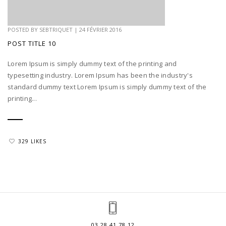
POSTED BY
SEBTRIQUET
|
24 FÉVRIER 2016
POST TITLE 10
Lorem Ipsum is simply dummy text of the printing and
typesetting industry. Lorem Ipsum has been the industry's
standard dummy text Lorem Ipsum is simply dummy text of the
printing...
329 LIKES
03.28.41.78.12