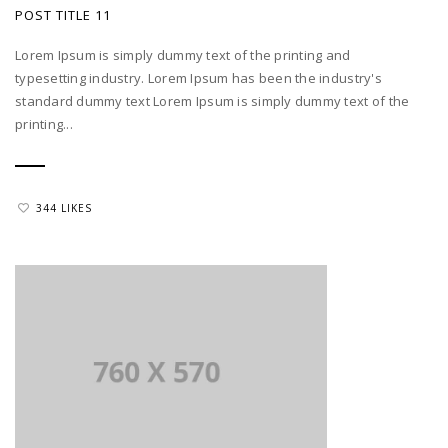
POST TITLE 11
Lorem Ipsum is simply dummy text of the printing and
typesetting industry. Lorem Ipsum has been the industry's
standard dummy text Lorem Ipsum is simply dummy text of the
printing...
344 LIKES