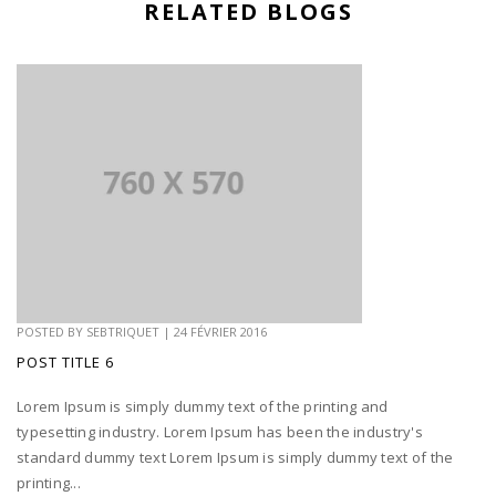
RELATED BLOGS
POSTED BY
SEBTRIQUET
|
24 FÉVRIER 2016
POST TITLE 6
Lorem Ipsum is simply dummy text of the printing and
typesetting industry. Lorem Ipsum has been the industry's
standard dummy text Lorem Ipsum is simply dummy text of the
printing...