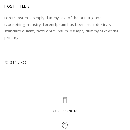
POST TITLE 3
Lorem Ipsum is simply dummy text of the printing and
typesetting industry. Lorem Ipsum has been the industry's
standard dummy text Lorem Ipsum is simply dummy text of the
printing...
314 LIKES
03.28.41.78.12