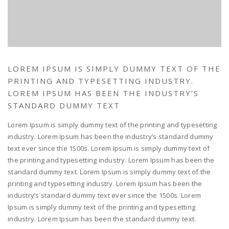
LOREM IPSUM IS SIMPLY DUMMY TEXT OF THE
PRINTING AND TYPESETTING INDUSTRY.
LOREM IPSUM HAS BEEN THE INDUSTRY’S
STANDARD DUMMY TEXT
Lorem Ipsum is simply dummy text of the printing and typesetting
industry. Lorem Ipsum has been the industry’s standard dummy
text ever since the 1500s. Lorem Ipsum is simply dummy text of
the printing and typesetting industry. Lorem Ipsum has been the
standard dummy text. Lorem Ipsum is simply dummy text of the
printing and typesetting industry. Lorem Ipsum has been the
industry’s standard dummy text ever since the 1500s. Lorem
Ipsum is simply dummy text of the printing and typesetting
industry. Lorem Ipsum has been the standard dummy text.