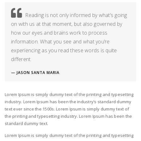
Reading is not only informed by what’s going
on with us at that moment, but also governed by
how our eyes and brains work to process
information. What you see and what you’re
experiencing as you read these words is quite
different.
JASON SANTA MARIA
Lorem Ipsum is simply dummy text of the printing and typesetting
industry. Lorem Ipsum has been the industry’s standard dummy
text ever since the 1500s. Lorem Ipsum is simply dummy text of
the printing and typesetting industry. Lorem Ipsum has been the
standard dummy text.
Lorem Ipsum is simply dummy text of the printing and typesetting