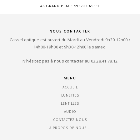
46 GRAND PLACE 59670 CASSEL
NOUS CONTACTER
Cassel optique est ouvert du Mardi au Vendredi 9h30-12h00 /
14h00-19h00 et 9h30-12h00 le samedi
N'hésitez pas à nous contacter au 03.28.41.78.12
MENU
ACCUEIL
LUNETTES
LENTILLES
AUDIO
CONTACTEZ-NOUS
A PROPOS DE NOUS …