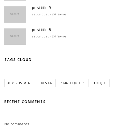
post title 9
sebtriquet - 24 février
post title 8
sebtriquet - 24 février
TAGS CLOUD
ADVERTISEMENT
DESIGN
SMART QUOTES
UNIQUE
RECENT COMMENTS
No comments