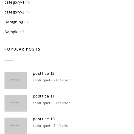
category-1
/ 6
category-2
/ 6
Designing
/ 2
Sample
/ 3
POPULAR POSTS
post title 12
sebtriquet - 24 février
post title 11
sebtriquet - 24 février
post title 10
sebtriquet - 24 février