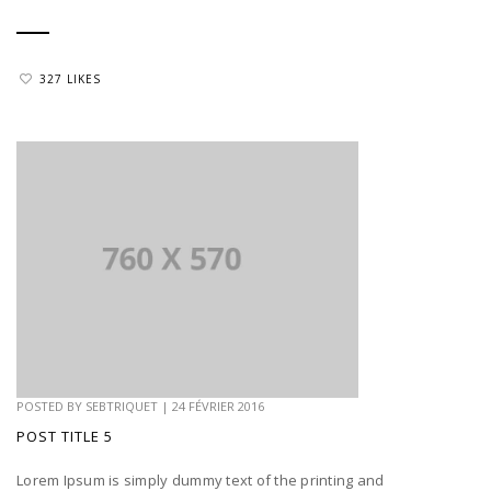
327 LIKES
POSTED BY
SEBTRIQUET
|
24 FÉVRIER 2016
POST TITLE 5
Lorem Ipsum is simply dummy text of the printing and