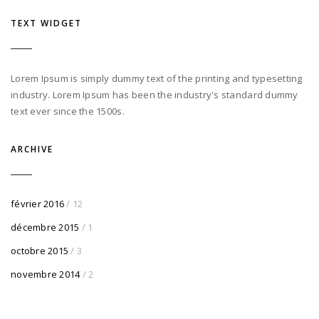
TEXT WIDGET
Lorem Ipsum is simply dummy text of the printing and typesetting
industry. Lorem Ipsum has been the industry's standard dummy
text ever since the 1500s.
ARCHIVE
février 2016
/ 12
décembre 2015
/ 1
octobre 2015
/ 3
novembre 2014
/ 2