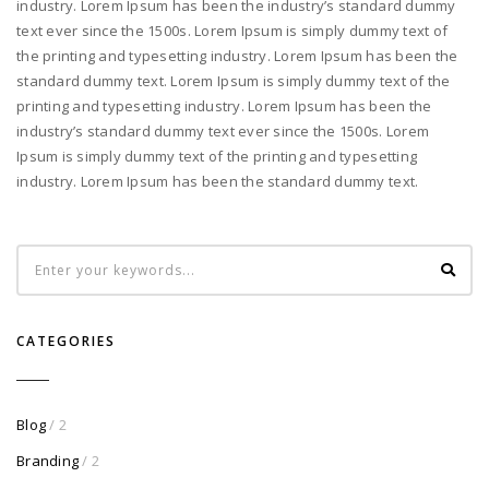
industry. Lorem Ipsum has been the industry’s standard dummy
text ever since the 1500s. Lorem Ipsum is simply dummy text of
the printing and typesetting industry. Lorem Ipsum has been the
standard dummy text. Lorem Ipsum is simply dummy text of the
printing and typesetting industry. Lorem Ipsum has been the
industry’s standard dummy text ever since the 1500s. Lorem
Ipsum is simply dummy text of the printing and typesetting
industry. Lorem Ipsum has been the standard dummy text.
CATEGORIES
Blog
/ 2
Branding
/ 2