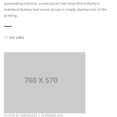
typesetting industry. Lorem Ipsum has been the industry's
standard dummy text Lorem Ipsum is simply dummy text of the
printing...
322 LIKES
POSTED BY
SEBTRIQUET
|
24 FÉVRIER 2016